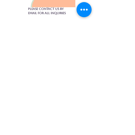
Please contact us by
email for all inquiries​
1475 Bedford Highway, Suite 104
902-430-4017
toptiermassagehfx@gmail.com