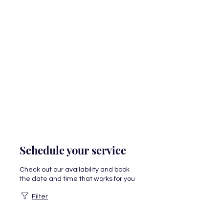
Schedule your service
Check out our availability and book
the date and time that works for you
Filter