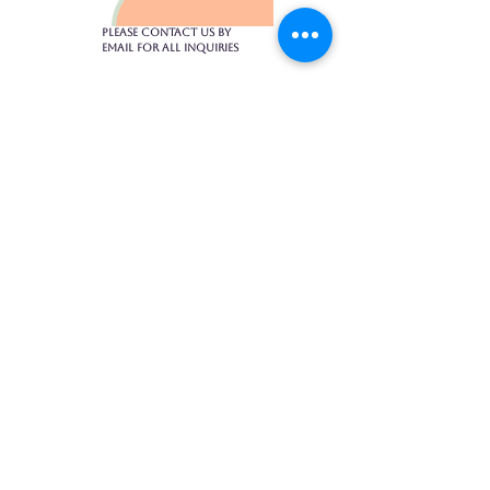
Please contact us by
email for all inquiries​
1475 Bedford Highway, Suite 104
902-430-4017
toptiermassagehfx@gmail.com