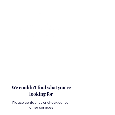
We couldn't find what you're
looking for
Please contact us or check out our
other services