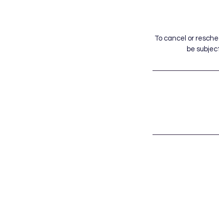
To cancel or resche
be subject