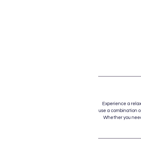
Experience a rela
use a combination o
Whether you need a