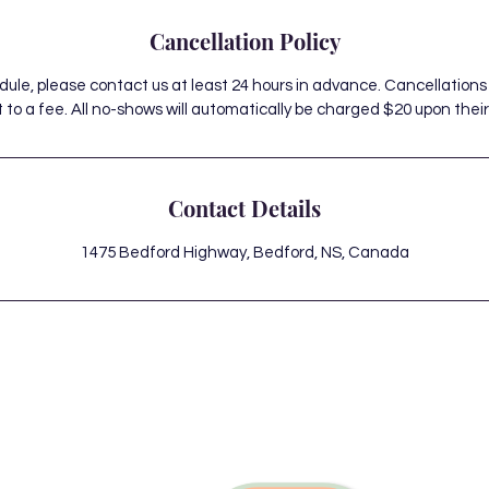
Cancellation Policy
dule, please contact us at least 24 hours in advance. Cancellations
 to a fee. All no-shows will automatically be charged $20 upon their 
Contact Details
1475 Bedford Highway, Bedford, NS, Canada