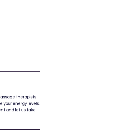
massage therapists
 your energy levels.
ent and let us take