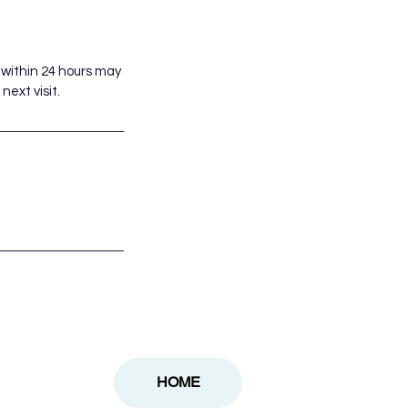
 within 24 hours may
next visit.
HOME