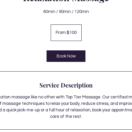
60min / 90min / 120min
From
100
From $100
Canadian
dollars
Book Now
Service Description
xation massage like no other with Top Tier Massage. Our certified 
f massage techniques to relax your body, reduce stress, and improve
 quick pick-me-up or a full hour of relaxation, book your appointm
care of the rest.